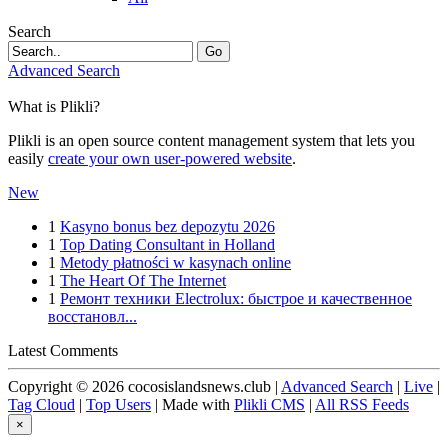
Search
Go
Advanced Search
What is Plikli?
Plikli is an open source content management system that lets you
easily
create your own user-powered website
.
New
1
Kasyno bonus bez depozytu 2026
1
Top Dating Consultant in Holland
1
Metody płatności w kasynach online
1
The Heart Of The Internet
1
Ремонт техники Electrolux: быстрое и качественное
восстановл...
Latest Comments
Copyright © 2026 cocosislandsnews.club |
Advanced Search
|
Live
|
Tag Cloud
|
Top Users
| Made with
Plikli CMS
|
All RSS Feeds
×