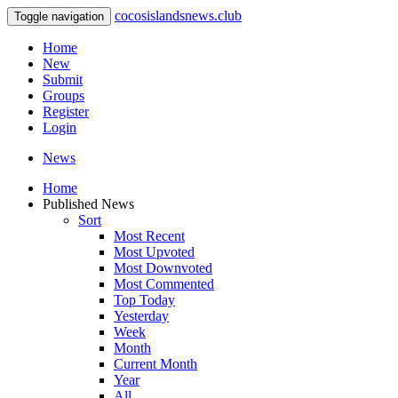
cocosislandsnews.club
Toggle navigation
Home
New
Submit
Groups
Register
Login
News
Home
Published News
Sort
Most Recent
Most Upvoted
Most Downvoted
Most Commented
Top Today
Yesterday
Week
Month
Current Month
Year
All