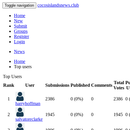
cocosislandsnews.club
Toggle navigation
Home
New
Submit
Groups
Register
Login
News
Home
Top users
Top Users
Total
Pu
Rank
User
Submissions
Published
Comments
Votes
U
1
2386
0 (0%)
0
2386
0 
harryhoffman
2
1945
0 (0%)
0
1945
0 
salvatoreclarke