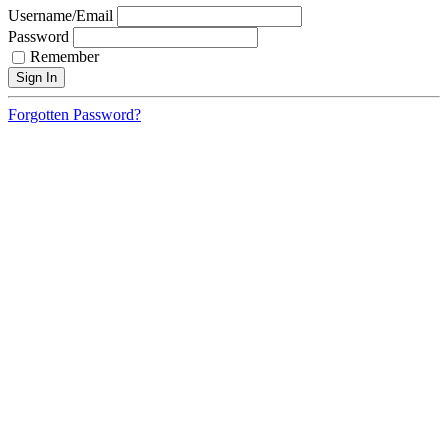
Username/Email
Password
Remember
Forgotten Password?