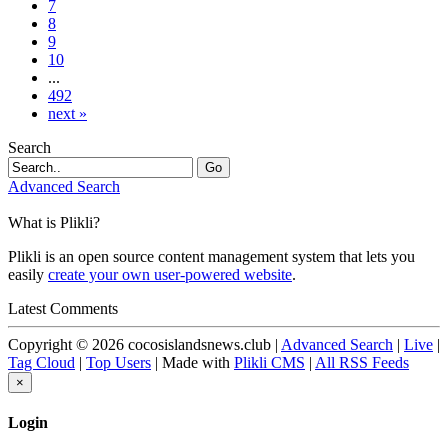
7
8
9
10
...
492
next »
Search
Go
Advanced Search
What is Plikli?
Plikli is an open source content management system that lets you
easily
create your own user-powered website
.
Latest Comments
Copyright © 2026 cocosislandsnews.club |
Advanced Search
|
Live
|
Tag Cloud
|
Top Users
| Made with
Plikli CMS
|
All RSS Feeds
×
Login