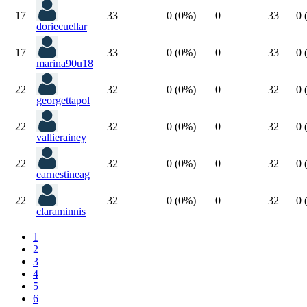
17
33
0 (0%)
0
33
0 
doriecuellar
17
33
0 (0%)
0
33
0 
marina90u18
22
32
0 (0%)
0
32
0 
georgettapol
22
32
0 (0%)
0
32
0 
vallierainey
22
32
0 (0%)
0
32
0 
earnestineag
22
32
0 (0%)
0
32
0 
claraminnis
1
2
3
4
5
6